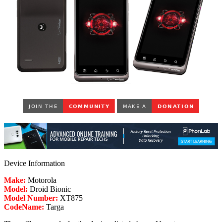
Device Information
Make:
Motorola
Model:
Droid Bionic
Model Number:
XT875
CodeName:
Targa