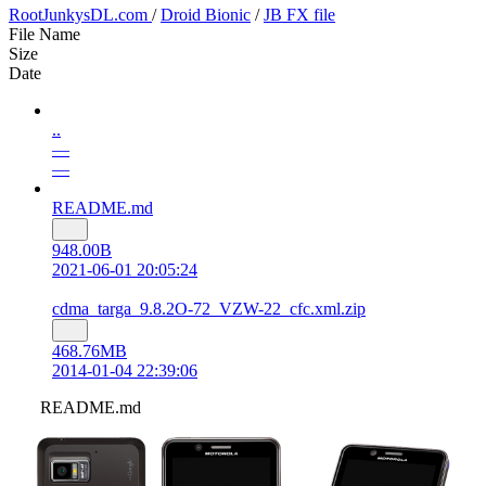
RootJunkysDL.com
/
Droid Bionic
/
JB FX file
File Name
Size
Date
..
—
—
README.md
948.00B
2021-06-01 20:05:24
cdma_targa_9.8.2O-72_VZW-22_cfc.xml.zip
468.76MB
2014-01-04 22:39:06
README.md