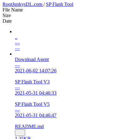
RootJunkysDL.com
/
SP Flash Tool
File Name
Size
Date
..
—
—
Download Agent
—
2021-06-02 14:07:26
SP Flash Tool V3
—
2021-05-31 04:46:33
SP Flash Tool V5
—
2021-05-31 04:46:47
README.md
1.35KB