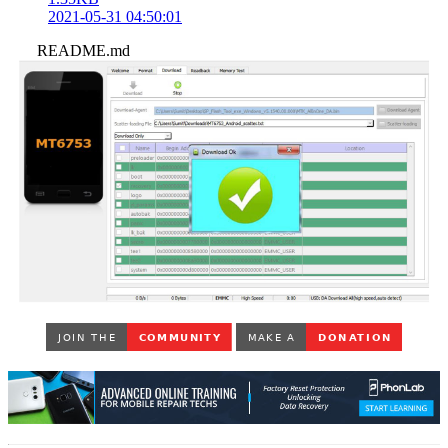
2021-05-31 04:50:01
README.md