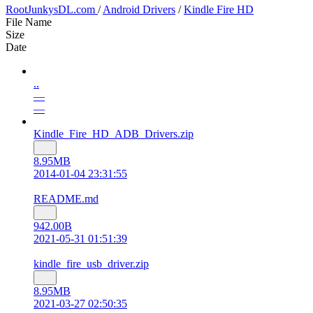
RootJunkysDL.com
/
Android Drivers
/
Kindle Fire HD
File Name
Size
Date
..
—
—
Kindle_Fire_HD_ADB_Drivers.zip
8.95MB
2014-01-04 23:31:55
README.md
942.00B
2021-05-31 01:51:39
kindle_fire_usb_driver.zip
8.95MB
2021-03-27 02:50:35