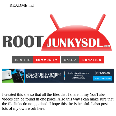
README.md
I created this site so that all the files that I share in my YouTube
videos can be found in one place. Also this way i can make sure that
the file links do not go dead. I hope this site is helpful. I also post
lots of my own work here.