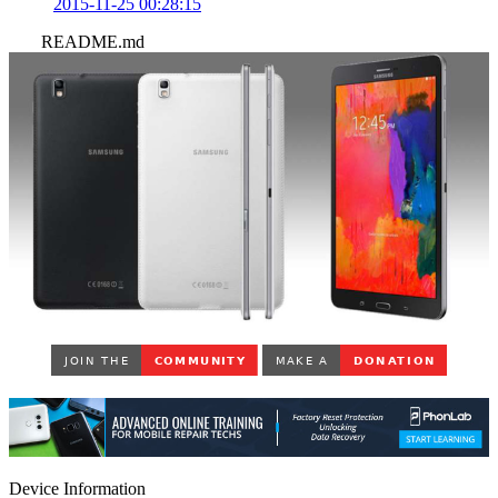
2015-11-25 00:28:15
README.md
Device Information