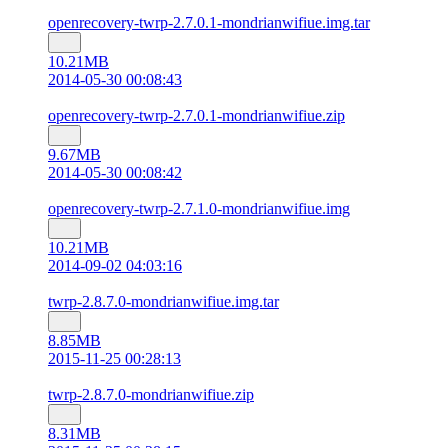
openrecovery-twrp-2.7.0.1-mondrianwifiue.img.tar
10.21MB
2014-05-30 00:08:43
openrecovery-twrp-2.7.0.1-mondrianwifiue.zip
9.67MB
2014-05-30 00:08:42
openrecovery-twrp-2.7.1.0-mondrianwifiue.img
10.21MB
2014-09-02 04:03:16
twrp-2.8.7.0-mondrianwifiue.img.tar
8.85MB
2015-11-25 00:28:13
twrp-2.8.7.0-mondrianwifiue.zip
8.31MB