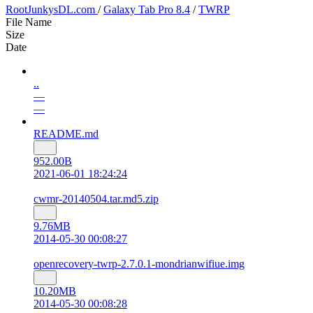
RootJunkysDL.com
/
Galaxy Tab Pro 8.4
/
TWRP
File Name
Size
Date
..
—
—
README.md
952.00B
2021-06-01 18:24:24
cwmr-20140504.tar.md5.zip
9.76MB
2014-05-30 00:08:27
openrecovery-twrp-2.7.0.1-mondrianwifiue.img
10.20MB
2014-05-30 00:08:28