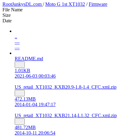
RootJunkysDL.com
/
Moto G 1st XT1032
/
Firmware
File Name
Size
Date
..
—
—
README.md
1.01KB
2021-06-03 00:03:46
US_retail_XT1032_KXB20.9-1.8-1.4_CFC.xml.zip
472.13MB
2014-01-04 19:47:17
US_retail_XT1032_KXB21.14-L1.32_CFC.xml.zip
481.72MB
2014-10-11 20:06:54