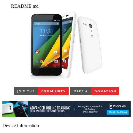
README.md
Device Information