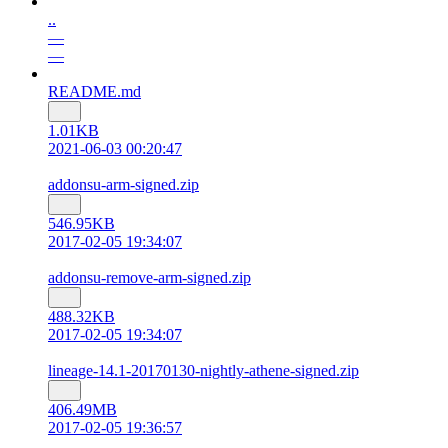
..
—
—
README.md
1.01KB
2021-06-03 00:20:47
addonsu-arm-signed.zip
546.95KB
2017-02-05 19:34:07
addonsu-remove-arm-signed.zip
488.32KB
2017-02-05 19:34:07
lineage-14.1-20170130-nightly-athene-signed.zip
406.49MB
2017-02-05 19:36:57