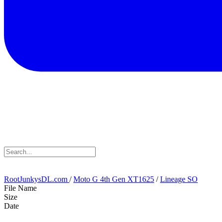
RootJunkysDL.com
/
Moto G 4th Gen XT1625
/
Lineage SO
File Name
Size
Date