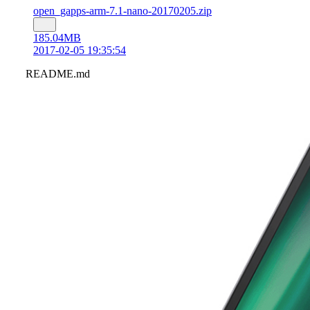
open_gapps-arm-7.1-nano-20170205.zip
185.04MB
2017-02-05 19:35:54
README.md