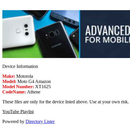
Device Information
Make:
Motorola
Model:
Moto G4 Amazon
Model Number:
XT1625
CodeName:
Athene
These files are only for the device listed above. Use at your own risk.
YouTube Playlist
Powered by
Directory Lister