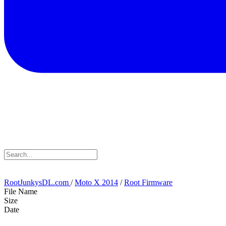
RootJunkysDL.com
/
Moto X 2014
/
Root Firmware
File Name
Size
Date