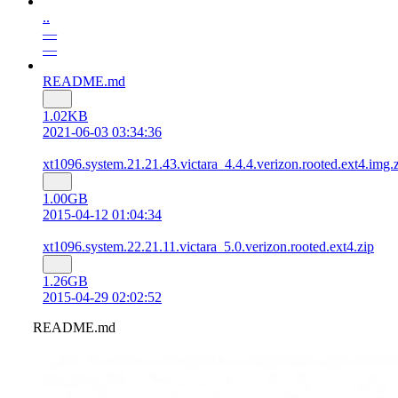
..
—
—
README.md
1.02KB
2021-06-03 03:34:36
xt1096.system.21.21.43.victara_4.4.4.verizon.rooted.ext4.img.
1.00GB
2015-04-12 01:04:34
xt1096.system.22.21.11.victara_5.0.verizon.rooted.ext4.zip
1.26GB
2015-04-29 02:02:52
README.md