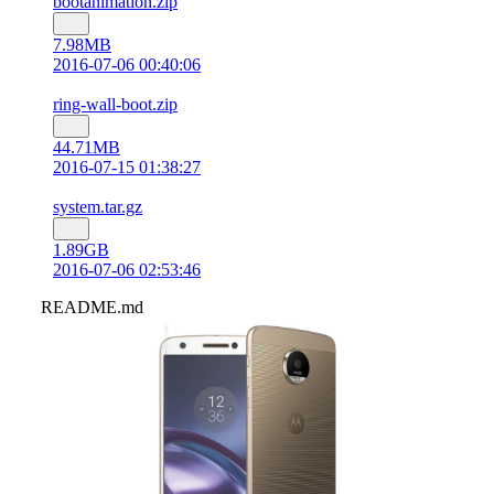
bootanimation.zip
7.98MB
2016-07-06 00:40:06
ring-wall-boot.zip
44.71MB
2016-07-15 01:38:27
system.tar.gz
1.89GB
2016-07-06 02:53:46
README.md