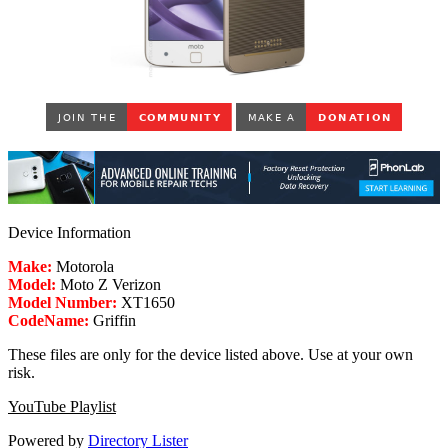
Device Information
Make:
Motorola
Model:
Moto Z Verizon
Model Number:
XT1650
CodeName:
Griffin
These files are only for the device listed above. Use at your own
risk.
YouTube Playlist
Powered by
Directory Lister