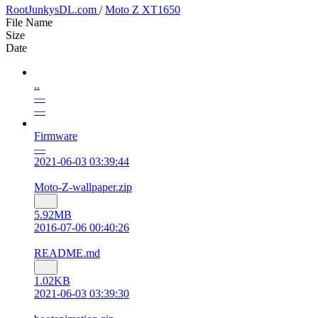
RootJunkysDL.com
/
Moto Z XT1650
File Name
Size
Date
..
—
—
Firmware
—
2021-06-03 03:39:44
Moto-Z-wallpaper.zip
5.92MB
2016-07-06 00:40:26
README.md
1.02KB
2021-06-03 03:39:30