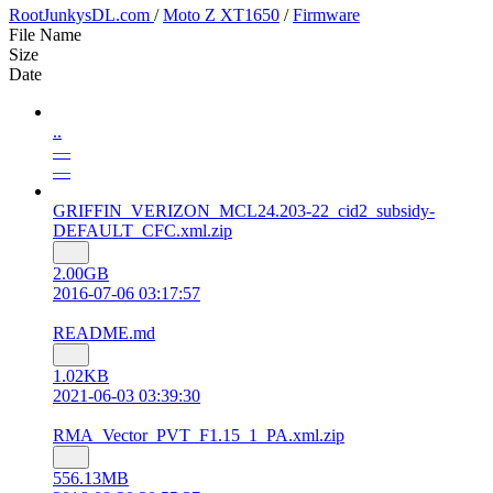
RootJunkysDL.com
/
Moto Z XT1650
/
Firmware
File Name
Size
Date
..
—
—
GRIFFIN_VERIZON_MCL24.203-22_cid2_subsidy-
DEFAULT_CFC.xml.zip
2.00GB
2016-07-06 03:17:57
README.md
1.02KB
2021-06-03 03:39:30
RMA_Vector_PVT_F1.15_1_PA.xml.zip
556.13MB